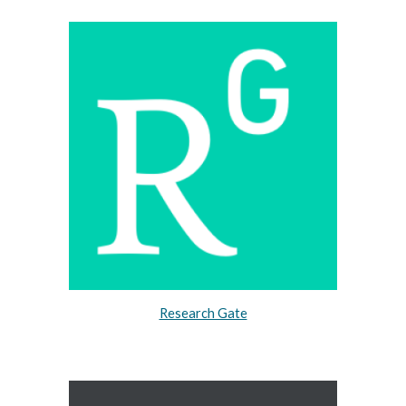
Research Gate