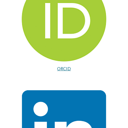
ORCID