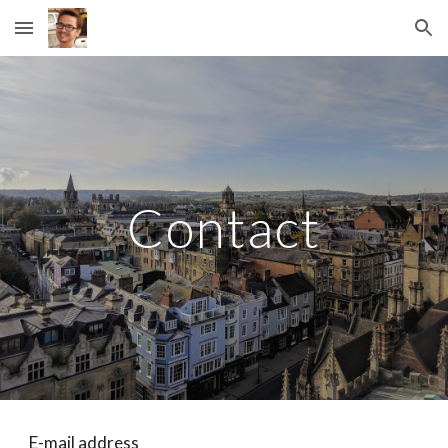
Skip to main content
Skip to navigation
Contact
E-mail address