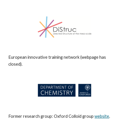
European innovative training network (webpage has
closed).
Former research group: Oxford Colloid group
website
.