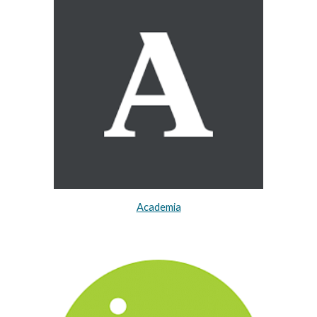
Academia