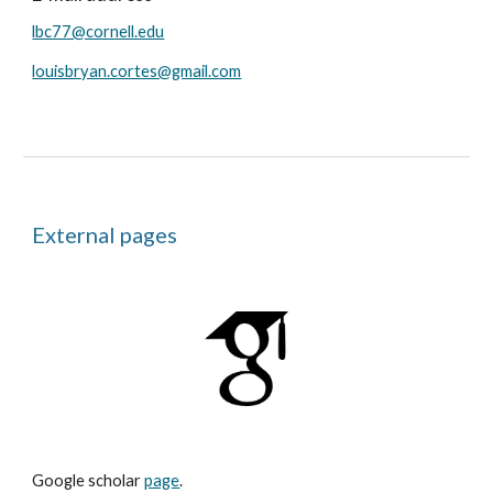
lbc77@cornell.edu
louisbryan.cortes@gmail.com
External pages
Google scholar
page
.