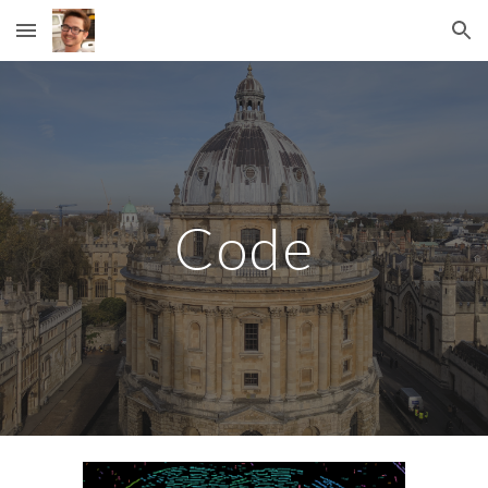
Skip to main content
Skip to navigation
Code