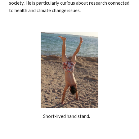
society. He is particularly curious about research connected
to health and climate change issues.
Short-lived hand stand.