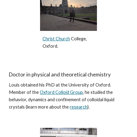
Christ Church
College,
Oxford.
Doctor in physical and theoretical chemistry
Louis obtained his PhD at the University of Oxford.
Member of the
Oxford Colloid Group
, he studied the
behavior, dynamics and confinement of colloidal liquid
crystals (learn more about the
research
).