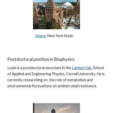
Ithaca
, New York State.
Postdoctoral position in Biophysics
Louis is a postdoctoral associate in the
Lambert lab
, School
of Applied and Engineering Physics, Cornell University. He is
currently researching on the role of metabolism and
environmental fluctuations on antimicrobial resistance.