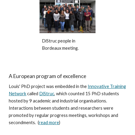
DiStruc people in
Bordeaux meeting.
A European program of excellence
Louis' PhD project was embedded in the
Innovative Training
Network
called
DiStruc
, which
counted 15 PhD students
hosted by 9 academic and industrial organisations.
Interactions between students and researchers were
promoted by regular progress meetings, workshops and
secondments. (
read more
)