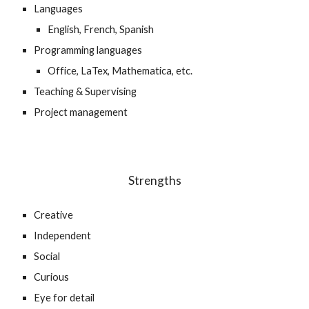
Languages
English, French, Spanish
Programming languages
Office, LaTex, Mathematica, etc.
Teaching & Supervising
Project management
Strengths
Creative
Independent
Social
Curious
Eye for detail