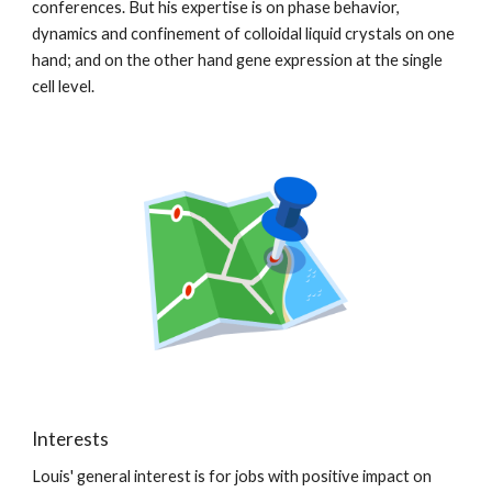
conferences. But his expertise is on phase behavior,
dynamics and confinement of colloidal liquid crystals on one
hand; and on the other hand gene expression at the single
cell level.
Interests
Louis' general interest is for jobs with positive impact on