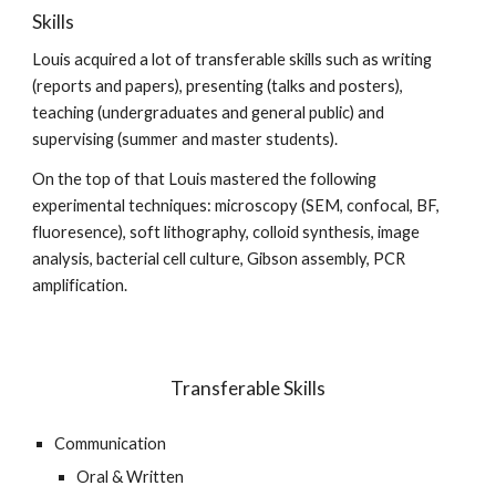
Skills
Louis acquired a lot of transferable skills such as writing
(reports and papers), presenting (talks and posters),
teaching (undergraduates and general public) and
supervising (summer and master students).
On the top of that Louis mastered the following
experimental techniques: microscopy (SEM, confocal, BF,
fluoresence), soft lithography, colloid synthesis, image
analysis, bacterial cell culture, Gibson assembly, PCR
amplification.
Transferable Skills
Communication
Oral & Written