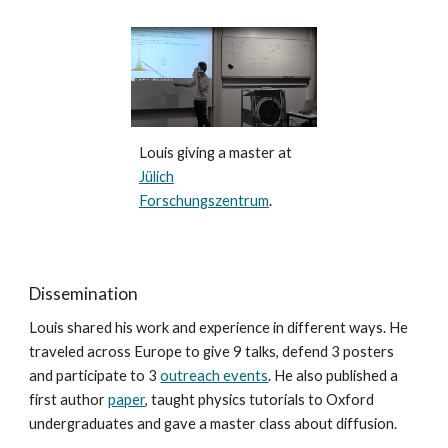
Louis giving a master at
Jülich
Forschungszentrum
.
Dissemination
Louis shared his work and experience in different ways. He
traveled across Europe to give 9 talks, defend 3 posters
and participate to 3
outreach events
. He also published a
first author
paper
, taught physics tutorials to Oxford
undergraduates and gave a master class about diffusion.