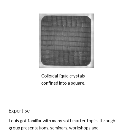
Colloidal liquid crystals
confined into a square.
Expertise
Louis got familiar with many soft matter topics through
group presentations, seminars, workshops and