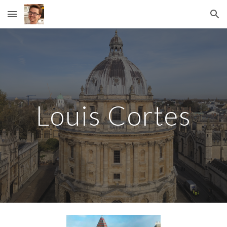
Skip to main content
Skip to navigation
Louis Cortes